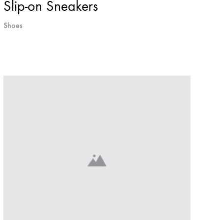
Slip-on Sneakers
Shoes