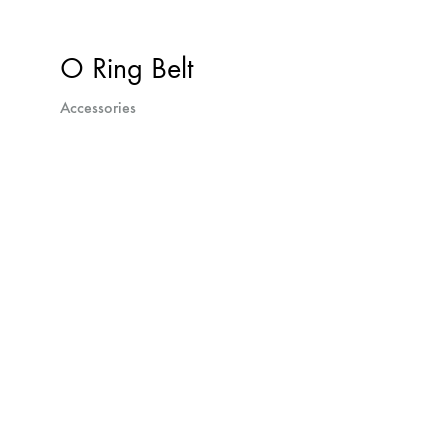
O Ring Belt
Accessories
Next
projects
navigation