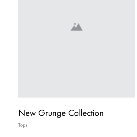
New Grunge Collection
Tops