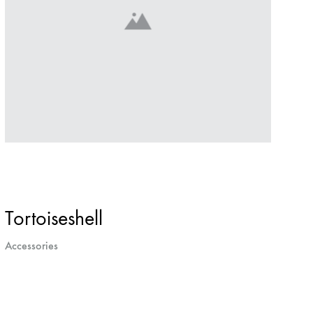
Tortoiseshell
Accessories