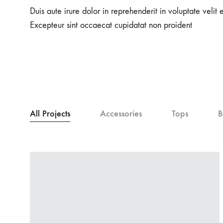
Duis aute irure dolor in reprehenderit in voluptate velit e
Excepteur sint occaecat cupidatat non proident
All Projects
Accessories
Tops
B