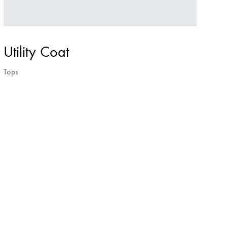
Utility Coat
Tops