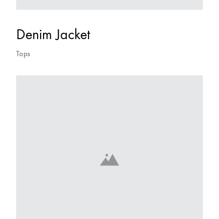
Denim Jacket
Tops