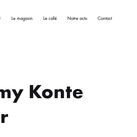
r
Le magasin
Le café
Notre actu
Contact
my Konte
r