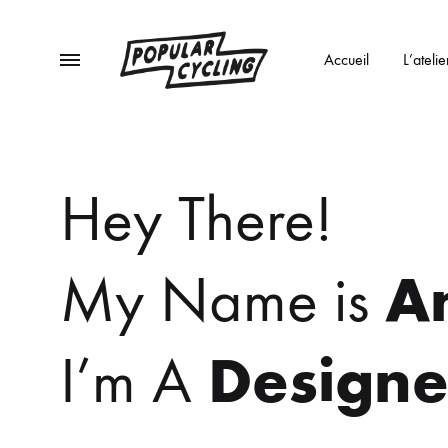
Menu
Accueil
L’atelie
POPULAR
Des
CYCLING
vélos
Hey There!
et
du
café
A
My Name is
!
Designe
I’m A