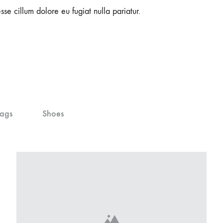
sse cillum dolore eu fugiat nulla pariatur.
ags
Shoes