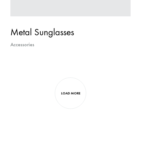
Metal Sunglasses
Accessories
LOAD MORE