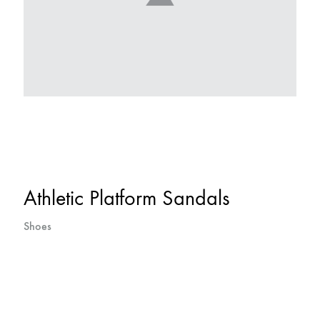
Athletic Platform Sandals
Shoes