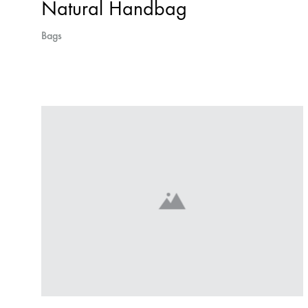
Natural Handbag
Bags