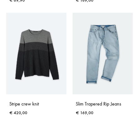
€
69,90
€
189,00
Stripe crew knit
Slim Trapered Rip Jeans
€
420,00
€
169,00