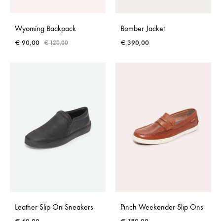
Wyoming Backpack
Bomber Jacket
€
90,00
€
390,00
€
120,00
Leather Slip On Sneakers
Pinch Weekender Slip Ons