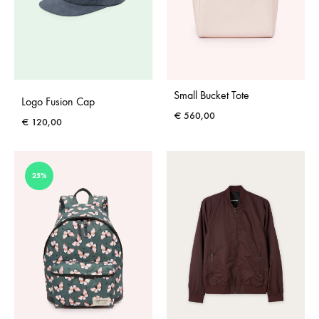
Small Bucket Tote
Logo Fusion Cap
€
560,00
€
120,00
25%