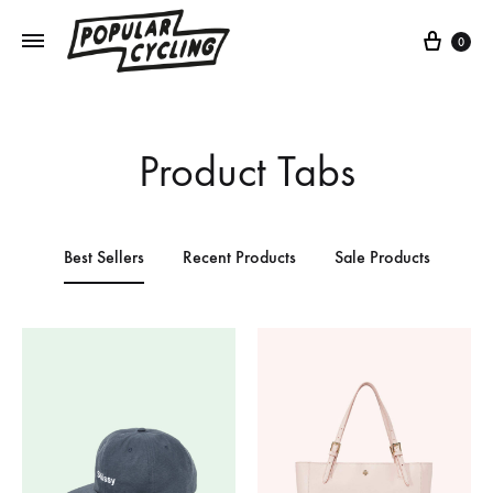
0
Product Tabs
Best Sellers
Recent Products
Sale Products