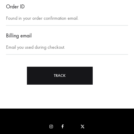
Order ID
Billing email
TRACK
Instagram
Facebook
Pop
STRAVA
sur