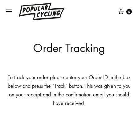
Cart
0
Order Tracking
To track your order please enter your Order ID in the box
below and press the "Track" button. This was given to you
on your receipt and in the confirmation email you should
have received.