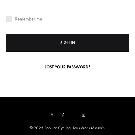
Remember me
SIGN IN
LOST YOUR PASSWORD?
Instagram
Facebook
Pop
STRAVA
sur
© 2025 Popular Cycling. Tous droits réservés.
x