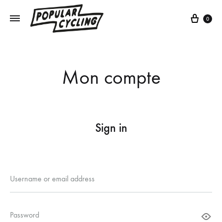
Cart
0
Mon compte
Sign in
Required
Username or email address
Required
Password