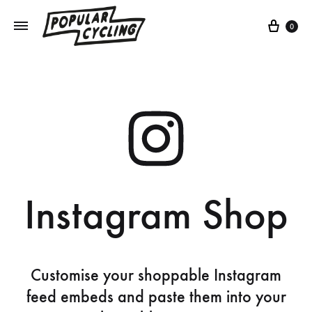
0
Instagram Shop
Customise your shoppable Instagram
feed embeds and paste them into your