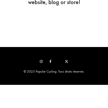
website, blog or store!
Instagram
Facebook
Pop
STRAVA
sur
© 2025 Popular Cycling. Tous droits réservés.
x