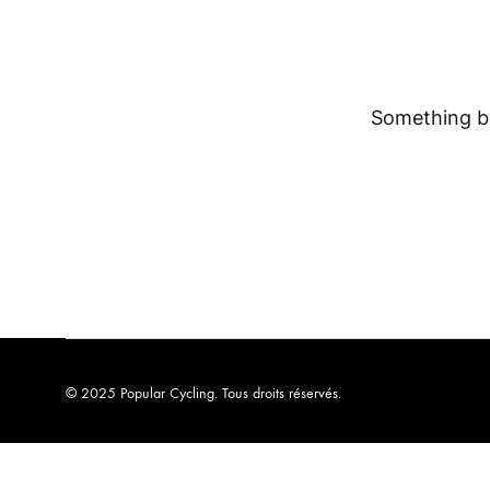
Something bi
© 2025 Popular Cycling. Tous droits réservés.