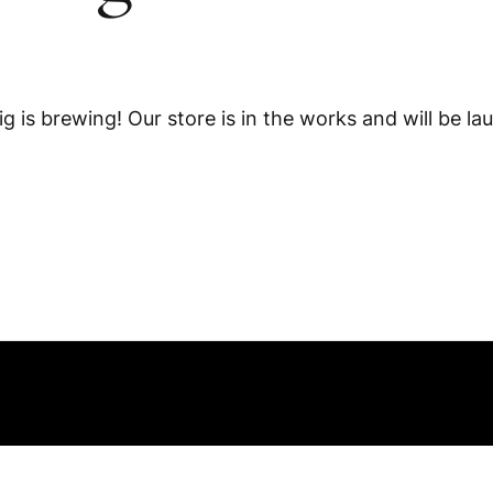
g is brewing! Our store is in the works and will be la