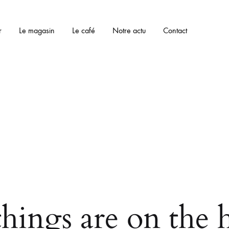
r
Le magasin
Le café
Notre actu
Contact
things are on the 