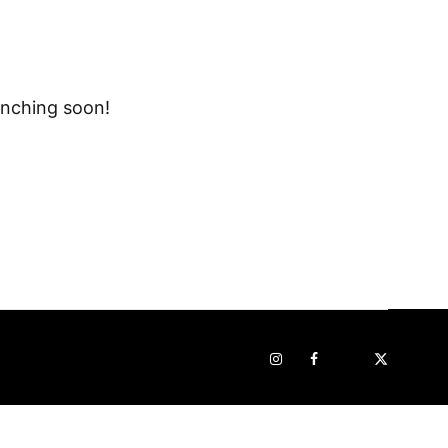
unching soon!
Instagram
Facebook
Pop
STRAVA
sur
x