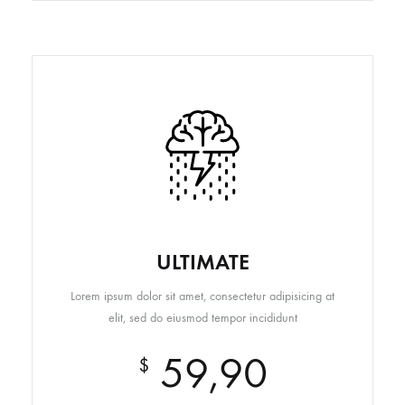
ULTIMATE
Lorem ipsum dolor sit amet, consectetur adipisicing at
elit, sed do eiusmod tempor incididunt
59,90
$