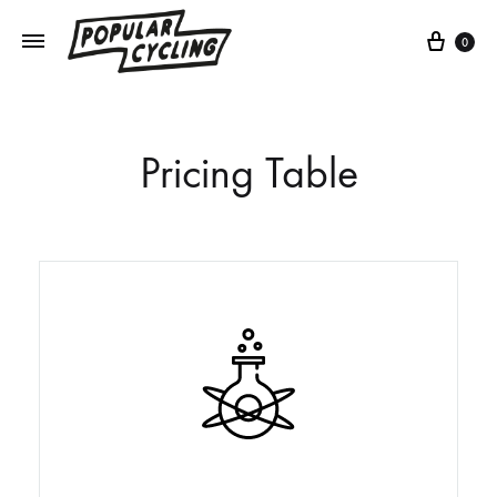
0
Pricing Table