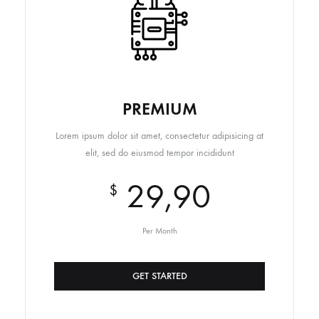
PREMIUM
Lorem ipsum dolor sit amet, consectetur adipisicing at
elit, sed do eiusmod tempor incididunt
29,90
$
Per Month
GET STARTED