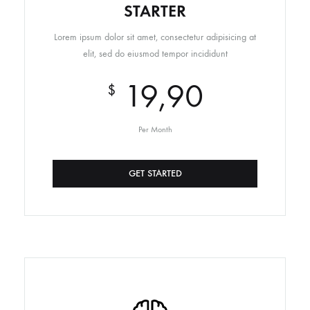
STARTER
Lorem ipsum dolor sit amet, consectetur adipisicing at
elit, sed do eiusmod tempor incididunt
19,90
$
Per Month
GET STARTED