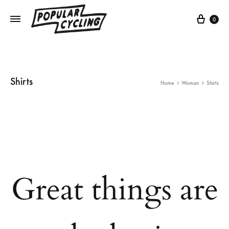
Cart
0
Shirts
Home
Woman
Shirts
Great things are