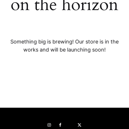
on the horizon
Something big is brewing! Our store is in the
works and will be launching soon!
Instagram
Facebook
Pop