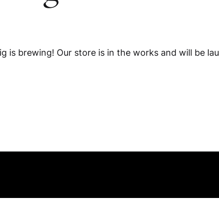
g is brewing! Our store is in the works and will be la