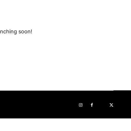
unching soon!
Instagram
Facebook
Pop
STRAVA
sur
x