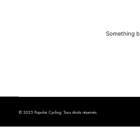
Something bi
© 2025 Popular Cycling. Tous droits réservés.