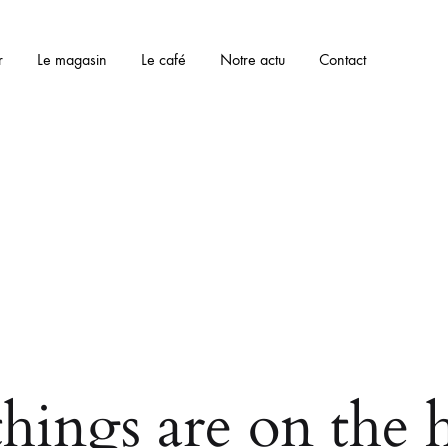
r
Le magasin
Le café
Notre actu
Contact
things are on the 